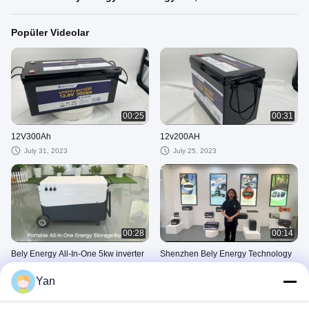
Popüler Videolar
00:25
00:31
12V300Ah
12v200AH
July 31, 2023
July 25, 2023
00:28
00:14
Bely Energy All-In-One 5kw inverter
Shenzhen Bely Energy Technology
ve 10kwh enerji
Co., Ltd.
Yan
November 12, 2024
June 06, 2023