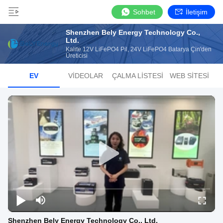
Sohbet
İletişim
Shenzhen Bely Energy Technology Co.,
Ltd.
Kalite 12V LiFePO4 Pil, 24V LiFePO4 Batarya Çin'den
Üreticisi
EV
VIDEOLAR
ÇALMA LISTESI
WEB SITESI
Shenzhen Bely Energy Technology Co., Ltd.