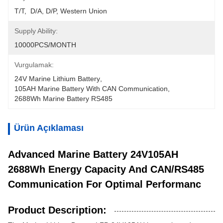
T/T,  D/A, D/P, Western Union
Supply Ability:
10000PCS/MONTH
Vurgulamak:
24V Marine Lithium Battery
, 
105AH Marine Battery With CAN Communication
, 
2688Wh Marine Battery RS485
Ürün Açıklaması
Advanced Marine Battery 24V105AH
2688Wh Energy Capacity And CAN/RS485
Communication For Optimal Performanc
Product Description: