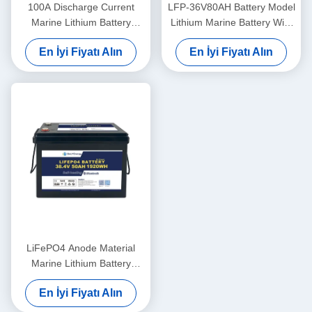
100A Discharge Current
LFP-36V80AH Battery Model
Marine Lithium Battery
Lithium Marine Battery With
36V100Ah For Marine
LiFePO4 Anode Material
En İyi Fiyatı Alın
En İyi Fiyatı Alın
Applications In Extreme
Temperatures
LiFePO4 Anode Material
Marine Lithium Battery
36V50AH For -20°C To 60°C
En İyi Fiyatı Alın
Operating Temperature