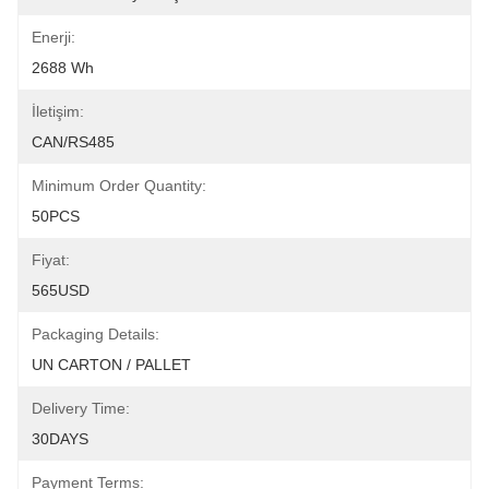
Enerji:
2688 Wh
İletişim:
CAN/RS485
Minimum Order Quantity:
50PCS
Fiyat:
565USD
Packaging Details:
UN CARTON / PALLET
Delivery Time:
30DAYS
Payment Terms: