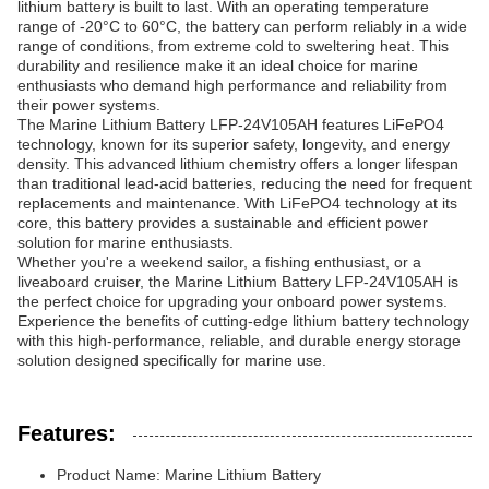
lithium battery is built to last. With an operating temperature
range of -20°C to 60°C, the battery can perform reliably in a wide
range of conditions, from extreme cold to sweltering heat. This
durability and resilience make it an ideal choice for marine
enthusiasts who demand high performance and reliability from
their power systems.
The Marine Lithium Battery LFP-24V105AH features LiFePO4
technology, known for its superior safety, longevity, and energy
density. This advanced lithium chemistry offers a longer lifespan
than traditional lead-acid batteries, reducing the need for frequent
replacements and maintenance. With LiFePO4 technology at its
core, this battery provides a sustainable and efficient power
solution for marine enthusiasts.
Whether you're a weekend sailor, a fishing enthusiast, or a
liveaboard cruiser, the Marine Lithium Battery LFP-24V105AH is
the perfect choice for upgrading your onboard power systems.
Experience the benefits of cutting-edge lithium battery technology
with this high-performance, reliable, and durable energy storage
solution designed specifically for marine use.
Features:
Product Name: Marine Lithium Battery