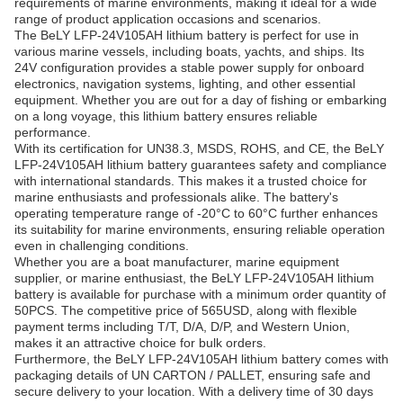
requirements of marine environments, making it ideal for a wide
range of product application occasions and scenarios.
The BeLY LFP-24V105AH lithium battery is perfect for use in
various marine vessels, including boats, yachts, and ships. Its
24V configuration provides a stable power supply for onboard
electronics, navigation systems, lighting, and other essential
equipment. Whether you are out for a day of fishing or embarking
on a long voyage, this lithium battery ensures reliable
performance.
With its certification for UN38.3, MSDS, ROHS, and CE, the BeLY
LFP-24V105AH lithium battery guarantees safety and compliance
with international standards. This makes it a trusted choice for
marine enthusiasts and professionals alike. The battery's
operating temperature range of -20°C to 60°C further enhances
its suitability for marine environments, ensuring reliable operation
even in challenging conditions.
Whether you are a boat manufacturer, marine equipment
supplier, or marine enthusiast, the BeLY LFP-24V105AH lithium
battery is available for purchase with a minimum order quantity of
50PCS. The competitive price of 565USD, along with flexible
payment terms including T/T, D/A, D/P, and Western Union,
makes it an attractive choice for bulk orders.
Furthermore, the BeLY LFP-24V105AH lithium battery comes with
packaging details of UN CARTON / PALLET, ensuring safe and
secure delivery to your location. With a delivery time of 30 days