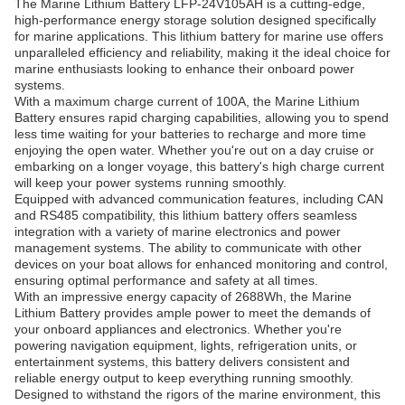
The Marine Lithium Battery LFP-24V105AH is a cutting-edge,
high-performance energy storage solution designed specifically
for marine applications. This lithium battery for marine use offers
unparalleled efficiency and reliability, making it the ideal choice for
marine enthusiasts looking to enhance their onboard power
systems.
With a maximum charge current of 100A, the Marine Lithium
Battery ensures rapid charging capabilities, allowing you to spend
less time waiting for your batteries to recharge and more time
enjoying the open water. Whether you're out on a day cruise or
embarking on a longer voyage, this battery's high charge current
will keep your power systems running smoothly.
Equipped with advanced communication features, including CAN
and RS485 compatibility, this lithium battery offers seamless
integration with a variety of marine electronics and power
management systems. The ability to communicate with other
devices on your boat allows for enhanced monitoring and control,
ensuring optimal performance and safety at all times.
With an impressive energy capacity of 2688Wh, the Marine
Lithium Battery provides ample power to meet the demands of
your onboard appliances and electronics. Whether you're
powering navigation equipment, lights, refrigeration units, or
entertainment systems, this battery delivers consistent and
reliable energy output to keep everything running smoothly.
Designed to withstand the rigors of the marine environment, this