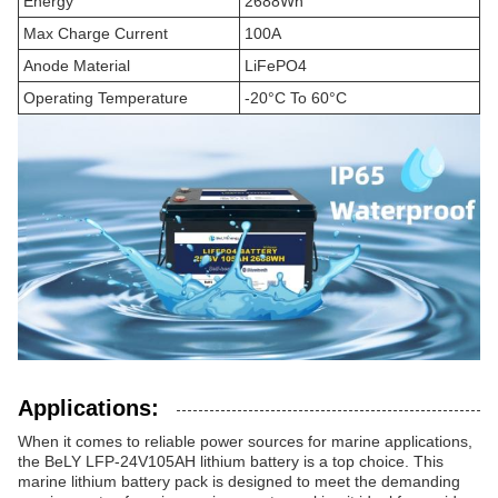
Energy
2688Wh
Max Charge Current
100A
Anode Material
LiFePO4
Operating Temperature
-20°C To 60°C
Applications:
When it comes to reliable power sources for marine applications,
the BeLY LFP-24V105AH lithium battery is a top choice. This
marine lithium battery pack is designed to meet the demanding