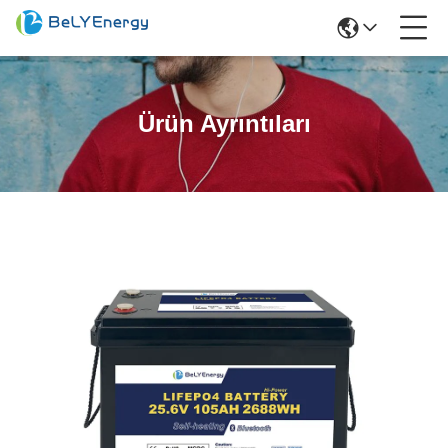
Ürün Ayrıntıları