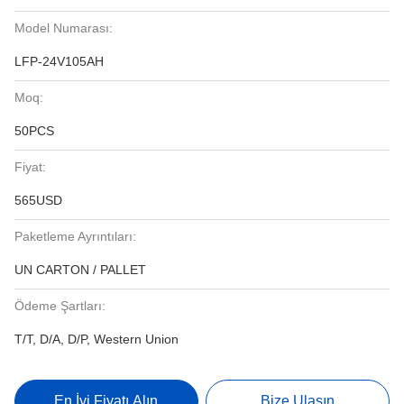
Model Numarası:
LFP-24V105AH
Moq:
50PCS
Fiyat:
565USD
Paketleme Ayrıntıları:
UN CARTON / PALLET
Ödeme Şartları:
T/T, D/A, D/P, Western Union
En İyi Fiyatı Alın
Bize Ulaşın