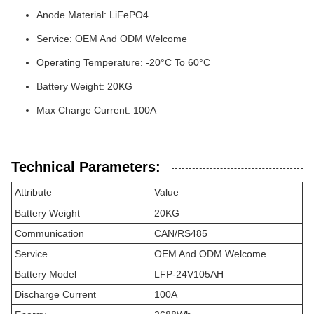
Anode Material: LiFePO4
Service: OEM And ODM Welcome
Operating Temperature: -20°C To 60°C
Battery Weight: 20KG
Max Charge Current: 100A
Technical Parameters:
Attribute
Value
Battery Weight
20KG
Communication
CAN/RS485
Service
OEM And ODM Welcome
Battery Model
LFP-24V105AH
Discharge Current
100A