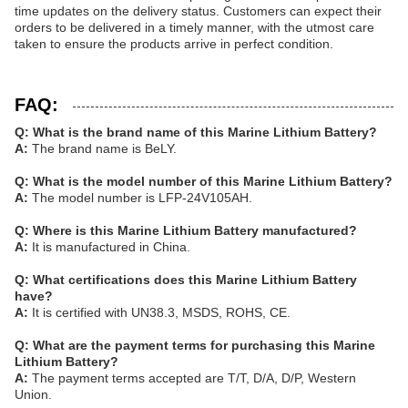
time updates on the delivery status. Customers can expect their
orders to be delivered in a timely manner, with the utmost care
taken to ensure the products arrive in perfect condition.
FAQ:
Q: What is the brand name of this Marine Lithium Battery?
A:
The brand name is BeLY.
Q: What is the model number of this Marine Lithium Battery?
A:
The model number is LFP-24V105AH.
Q: Where is this Marine Lithium Battery manufactured?
A:
It is manufactured in China.
Q: What certifications does this Marine Lithium Battery
have?
A:
It is certified with UN38.3, MSDS, ROHS, CE.
Q: What are the payment terms for purchasing this Marine
Lithium Battery?
A:
The payment terms accepted are T/T, D/A, D/P, Western
Union.