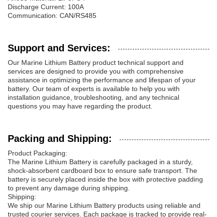
Discharge Current: 100A
Communication: CAN/RS485
Support and Services:
Our Marine Lithium Battery product technical support and
services are designed to provide you with comprehensive
assistance in optimizing the performance and lifespan of your
battery. Our team of experts is available to help you with
installation guidance, troubleshooting, and any technical
questions you may have regarding the product.
Packing and Shipping:
Product Packaging:
The Marine Lithium Battery is carefully packaged in a sturdy,
shock-absorbent cardboard box to ensure safe transport. The
battery is securely placed inside the box with protective padding
to prevent any damage during shipping.
Shipping:
We ship our Marine Lithium Battery products using reliable and
trusted courier services. Each package is tracked to provide real-