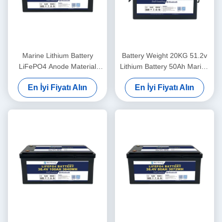
Marine Lithium Battery
Battery Weight 20KG 51.2v
LiFePO4 Anode Material
Lithium Battery 50Ah Marine
48V100Ah With
For Lightweight Power
En İyi Fiyatı Alın
En İyi Fiyatı Alın
Communication CAN/RS485
In Harsh Marine Conditions