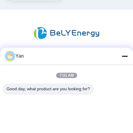
Yan
Sosyal Medya
7:31 AM
Hızlı iletişim
Good day, what product are you looking for?
Tel:
86-20-82038494
e-posta
sales@szbely.com