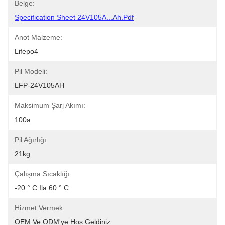
Belge:
Specification Sheet 24V105A...Ah.pdf
Anot Malzeme:
Lifepo4
Pil Modeli:
LFP-24V105AH
Maksimum Şarj Akımı:
100a
Pil Ağırlığı:
21kg
Çalışma Sıcaklığı:
-20 ° C Ila 60 ° C
Hizmet Vermek:
OEM Ve ODM'ye Hoş Geldiniz