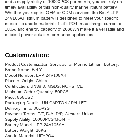
and a supply ability of 10000PCS per month, you can rely on
timely availability of this high-quality marine lithium battery.
Whether you require OEM or ODM services, the BeLY LFP-
24V105AH lithium battery is designed to meet your specific
needs. Its anode material of LiFePO4, max charge current of
100A, and energy capacity of 2688Wh make it a versatile and
efficient power solution for marine applications.
Customization:
Product Customization Services for Marine Lithium Battery:
Brand Name: BeLY
Model Number: LFP-24V105AH
Place of Origin: China
Certification: UN38.3, MSDS, ROHS, CE
Minimum Order Quantity: 50PCS
Price: 565USD
Packaging Details: UN CARTON / PALLET
Delivery Time: 30DAYS
Payment Terms: T/T, D/A, D/P, Western Union
Supply Ability: 10000PCS/MONTH
Battery Model: LFP-24V105AH
Battery Weight: 20KG
Anode Material: LiFePO4