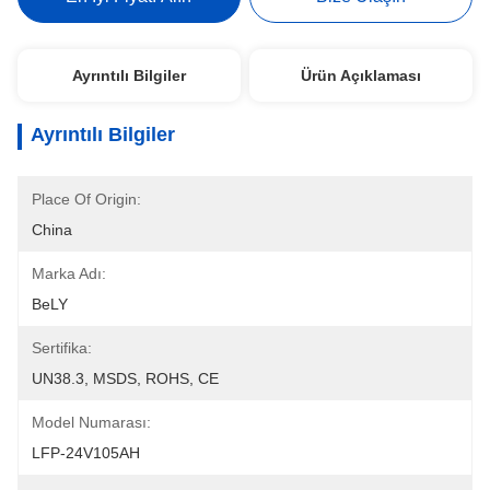
Ayrıntılı Bilgiler
Ürün Açıklaması
Ayrıntılı Bilgiler
Place Of Origin:
China
Marka Adı:
BeLY
Sertifika:
UN38.3, MSDS, ROHS, CE
Model Numarası:
LFP-24V105AH