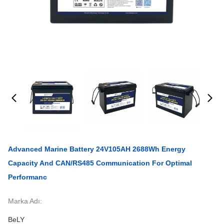
Advanced Marine Battery 24V105AH 2688Wh Energy
Capacity And CAN/RS485 Communication For Optimal
Performanc
Marka Adı:
BeLY