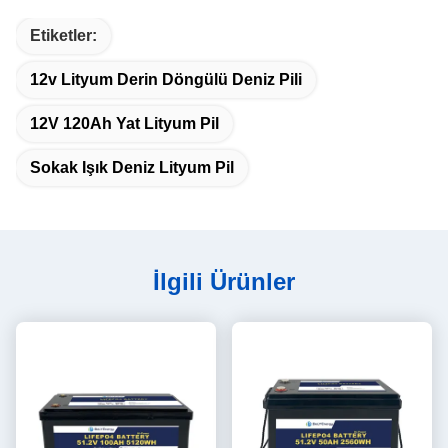
Etiketler:
12v Lityum Derin Döngülü Deniz Pili
12V 120Ah Yat Lityum Pil
Sokak Işık Deniz Lityum Pil
İlgili Ürünler